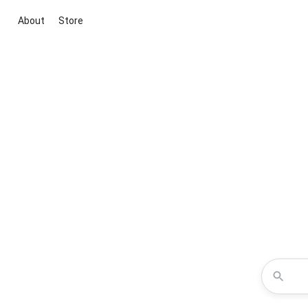
About
Store