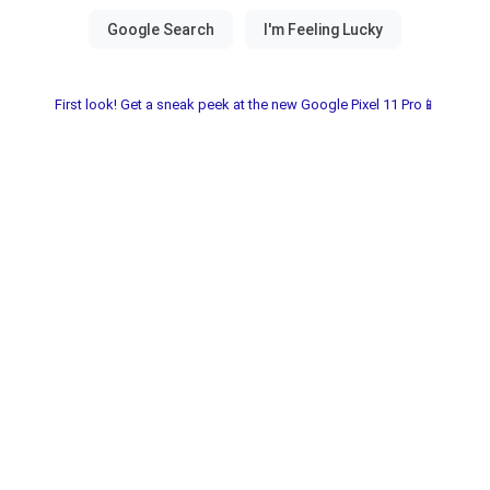
First look! Get a sneak peek at the new Google Pixel 11 Pro📱