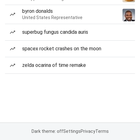
byron donalds
United States Representative
superbug fungus candida auris
spacex rocket crashes on the moon
zelda ocarina of time remake
Dark theme: off
Settings
Privacy
Terms