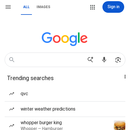
Sign in
ALL
IMAGES
Trending searches
qvc
winter weather predictions
whopper burger king
Whopper — Hamburger