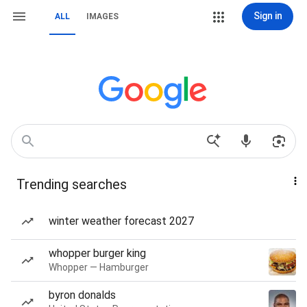
Sign in
ALL
IMAGES
Trending searches
winter weather forecast 2027
whopper burger king
Whopper — Hamburger
byron donalds