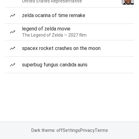
United States Representative
zelda ocarina of time remake
legend of zelda movie
The Legend of Zelda — 2027 film
spacex rocket crashes on the moon
superbug fungus candida auris
Dark theme: off
Settings
Privacy
Terms