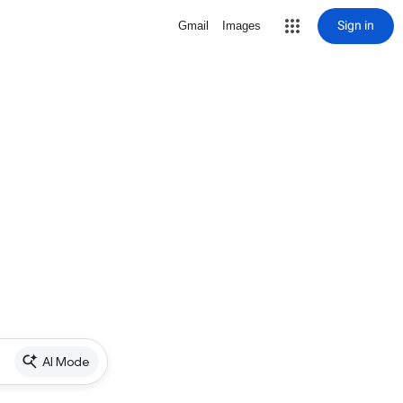
Sign in
Gmail
Images
AI Mode