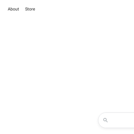
About
Store