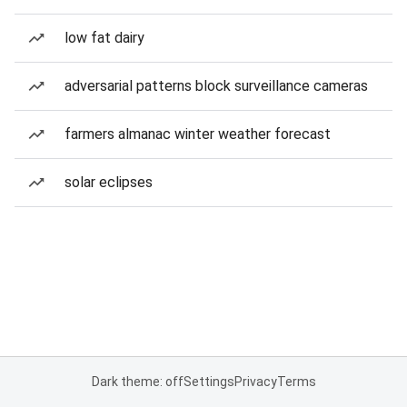
low fat dairy
adversarial patterns block surveillance cameras
farmers almanac winter weather forecast
solar eclipses
Dark theme: off
Settings
Privacy
Terms