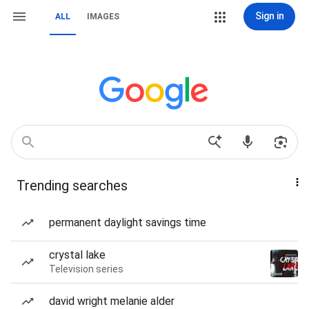
Sign in
ALL
IMAGES
Trending searches
permanent daylight savings time
crystal lake
Television series
david wright melanie alder