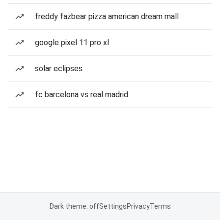
freddy fazbear pizza american dream mall
google pixel 11 pro xl
solar eclipses
fc barcelona vs real madrid
Dark theme: off
Settings
Privacy
Terms