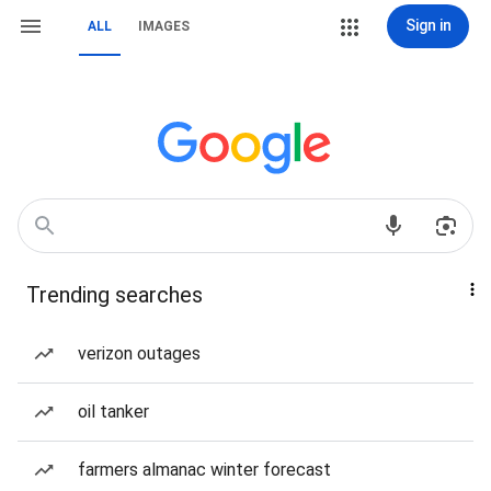
Sign in
ALL
IMAGES
Trending searches
verizon outages
oil tanker
farmers almanac winter forecast