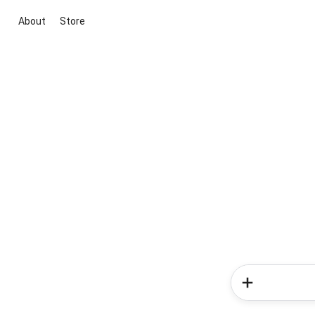
About
Store