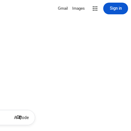
Sign in
Gmail
Images
AI Mode