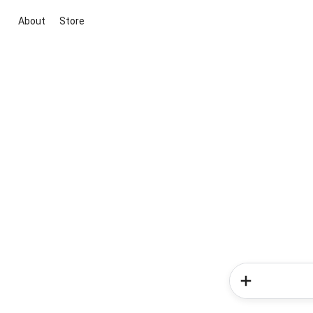
About
Store