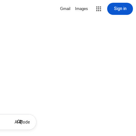
Sign in
Gmail
Images
AI Mode