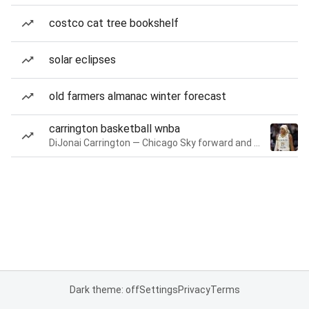
costco cat tree bookshelf
solar eclipses
old farmers almanac winter forecast
carrington basketball wnba
DiJonai Carrington — Chicago Sky forward and guard
Dark theme: off
Settings
Privacy
Terms