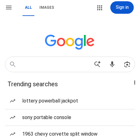
Sign in
ALL
IMAGES
Trending searches
lottery powerball jackpot
sony portable console
1963 chevy corvette split window