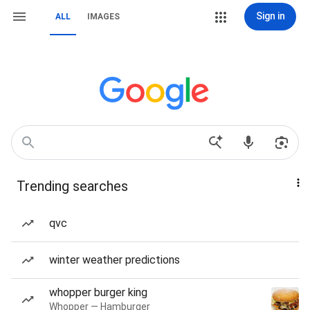
Sign in
ALL
IMAGES
Trending searches
qvc
winter weather predictions
whopper burger king
Whopper — Hamburger