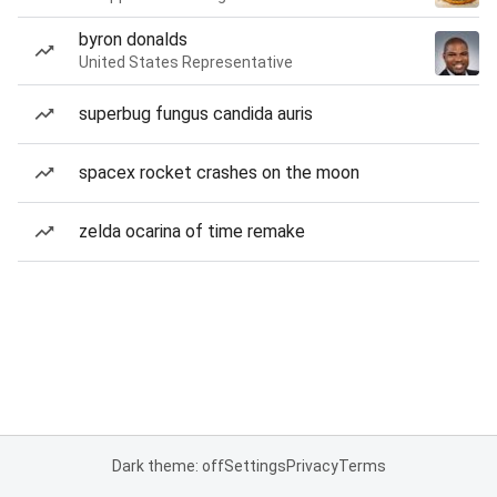
byron donalds
United States Representative
superbug fungus candida auris
spacex rocket crashes on the moon
zelda ocarina of time remake
Dark theme: off
Settings
Privacy
Terms