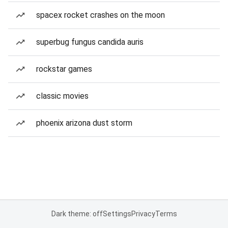
spacex rocket crashes on the moon
superbug fungus candida auris
rockstar games
classic movies
phoenix arizona dust storm
Dark theme: off
Settings
Privacy
Terms