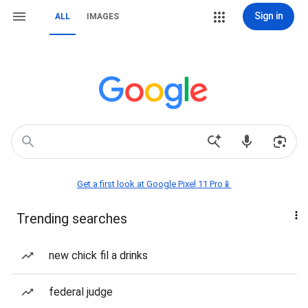
Sign in
ALL
IMAGES
Get a first look at Google Pixel 11 Pro📱
Trending searches
new chick fil a drinks
federal judge