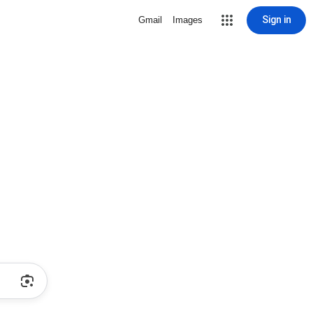
Sign in
Gmail
Images