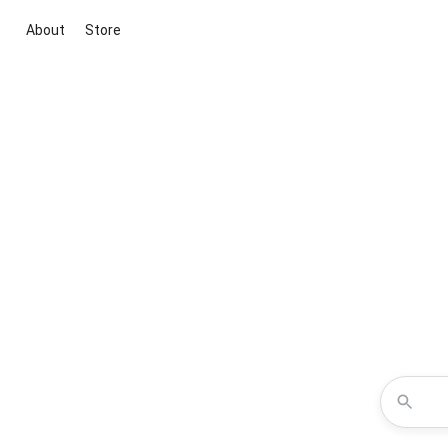
About
Store