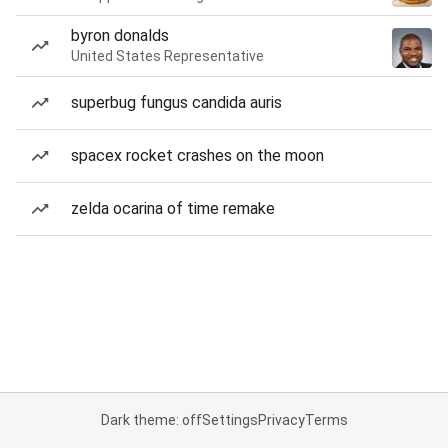
byron donalds
United States Representative
superbug fungus candida auris
spacex rocket crashes on the moon
zelda ocarina of time remake
Dark theme: off
Settings
Privacy
Terms