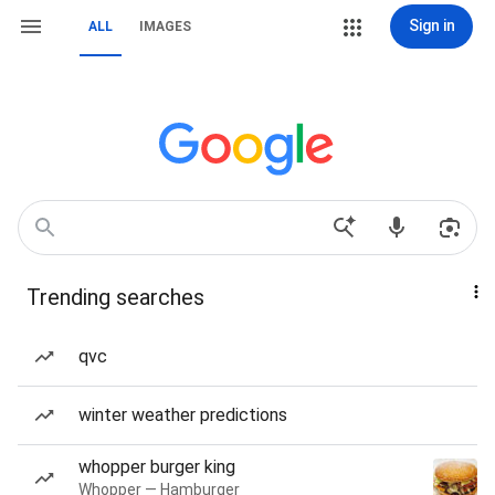
Sign in
ALL
IMAGES
Trending searches
qvc
winter weather predictions
whopper burger king
Whopper — Hamburger