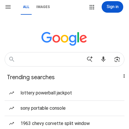
Sign in
ALL
IMAGES
Trending searches
lottery powerball jackpot
sony portable console
1963 chevy corvette split window