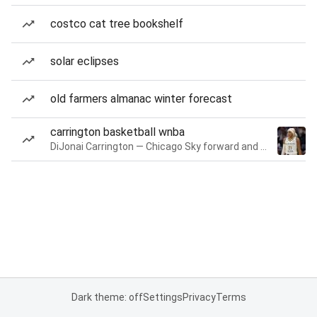
costco cat tree bookshelf
solar eclipses
old farmers almanac winter forecast
carrington basketball wnba
DiJonai Carrington — Chicago Sky forward and guard
Dark theme: off
Settings
Privacy
Terms