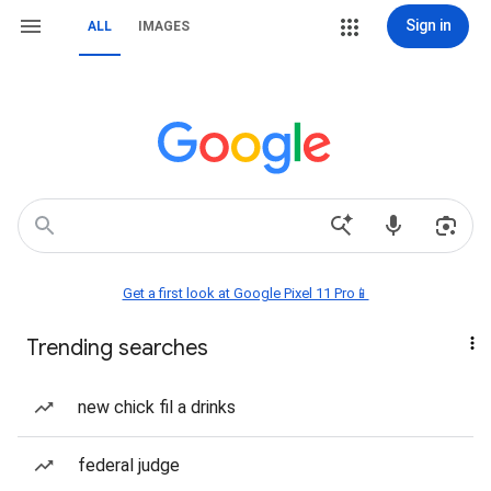
Sign in
ALL
IMAGES
Get a first look at Google Pixel 11 Pro📱
Trending searches
new chick fil a drinks
federal judge