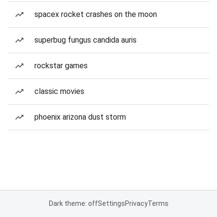
spacex rocket crashes on the moon
superbug fungus candida auris
rockstar games
classic movies
phoenix arizona dust storm
Dark theme: off
Settings
Privacy
Terms