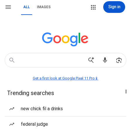
Sign in
ALL
IMAGES
Get a first look at Google Pixel 11 Pro📱
Trending searches
new chick fil a drinks
federal judge