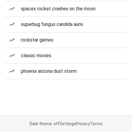
spacex rocket crashes on the moon
superbug fungus candida auris
rockstar games
classic movies
phoenix arizona dust storm
Dark theme: off
Settings
Privacy
Terms