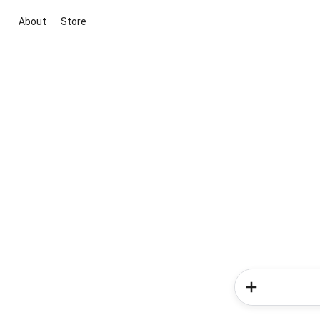
About
Store