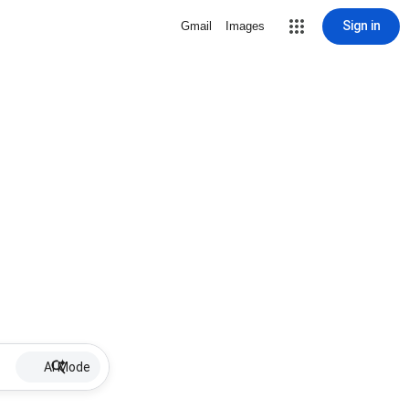
Sign in
Gmail
Images
AI Mode