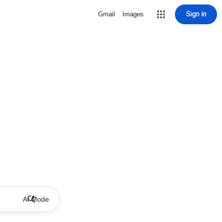
Sign in
Gmail
Images
AI Mode