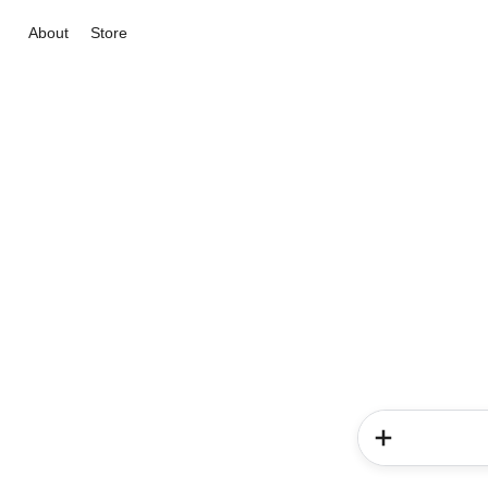
About
Store