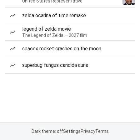
United States Representative
zelda ocarina of time remake
legend of zelda movie
The Legend of Zelda — 2027 film
spacex rocket crashes on the moon
superbug fungus candida auris
Dark theme: off
Settings
Privacy
Terms