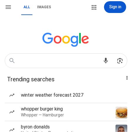
Sign in
ALL
IMAGES
Trending searches
winter weather forecast 2027
whopper burger king
Whopper — Hamburger
byron donalds