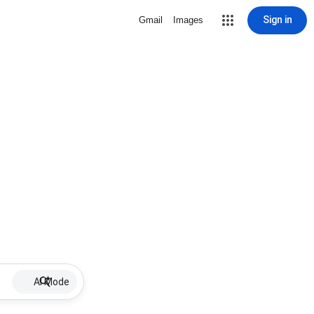
Sign in
Gmail
Images
AI Mode