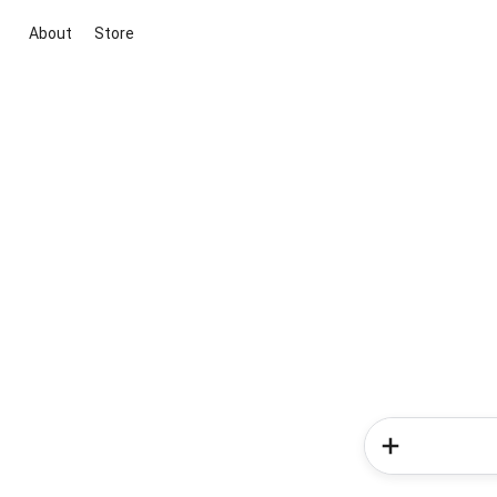
About
Store