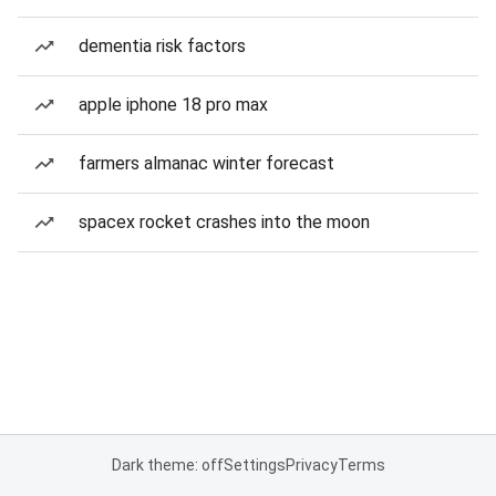
dementia risk factors
apple iphone 18 pro max
farmers almanac winter forecast
spacex rocket crashes into the moon
Dark theme: off
Settings
Privacy
Terms