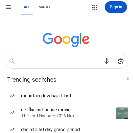
Sign in
ALL
IMAGES
Trending searches
mountain dew baja blast
netflix last house movie
The Last House — 2026 film
dhs h1b 60 day grace period