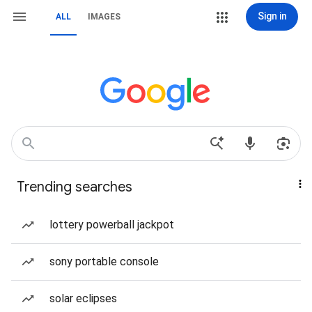
Sign in
ALL
IMAGES
Trending searches
lottery powerball jackpot
sony portable console
solar eclipses