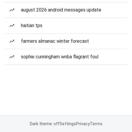
august 2026 android messages update
haitian tps
farmers almanac winter forecast
sophie cunningham wnba flagrant foul
Dark theme: off
Settings
Privacy
Terms