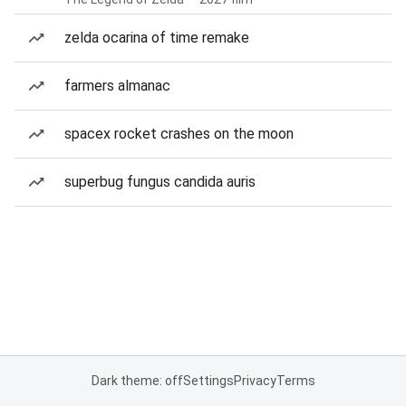
zelda ocarina of time remake
farmers almanac
spacex rocket crashes on the moon
superbug fungus candida auris
Dark theme: off
Settings
Privacy
Terms