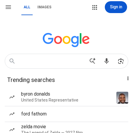
Sign in
ALL
IMAGES
Trending searches
byron donalds
United States Representative
ford fathom
zelda movie
The Legend of Zelda — 2027 film