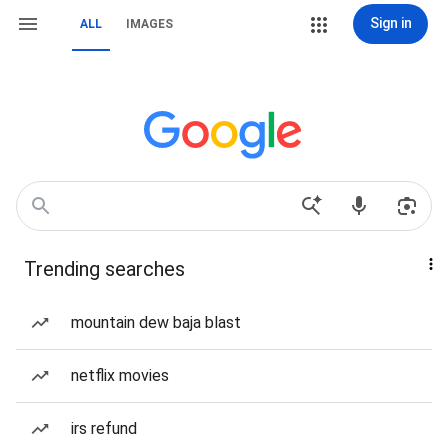
Sign in
ALL
IMAGES
Trending searches
mountain dew baja blast
netflix movies
irs refund