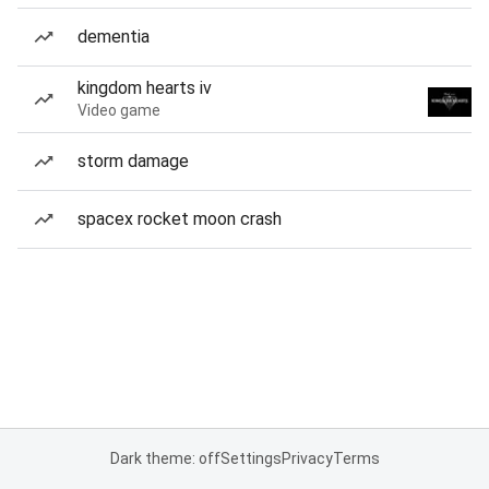
dementia
kingdom hearts iv
Video game
storm damage
spacex rocket moon crash
Dark theme: off
Settings
Privacy
Terms