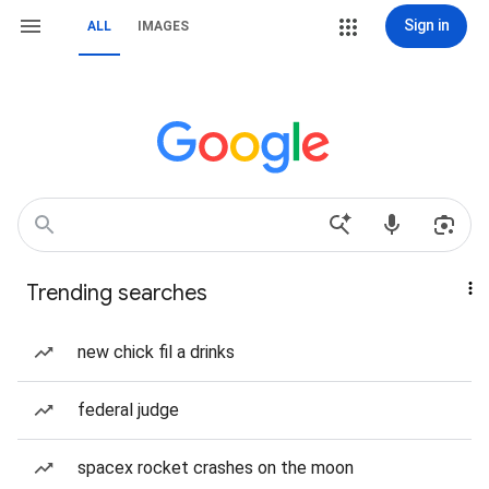
Sign in
ALL
IMAGES
Trending searches
new chick fil a drinks
federal judge
spacex rocket crashes on the moon