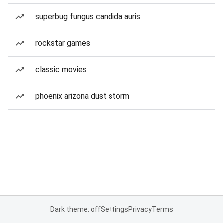
superbug fungus candida auris
rockstar games
classic movies
phoenix arizona dust storm
Dark theme: off
Settings
Privacy
Terms