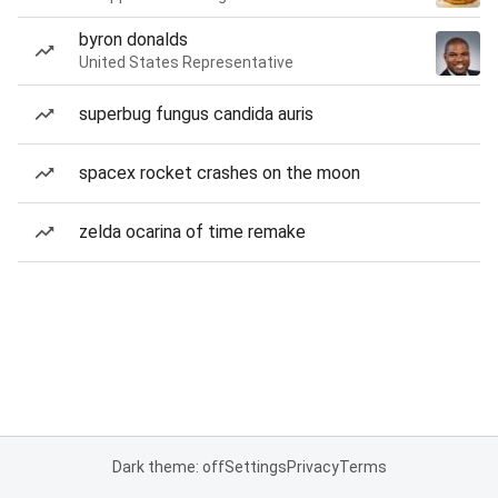
byron donalds
United States Representative
superbug fungus candida auris
spacex rocket crashes on the moon
zelda ocarina of time remake
Dark theme: off
Settings
Privacy
Terms