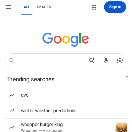
Sign in
ALL
IMAGES
Trending searches
qvc
winter weather predictions
whopper burger king
Whopper — Hamburger