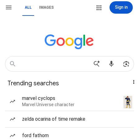
Sign in
ALL
IMAGES
Trending searches
marvel cyclops
Marvel Universe character
zelda ocarina of time remake
ford fathom