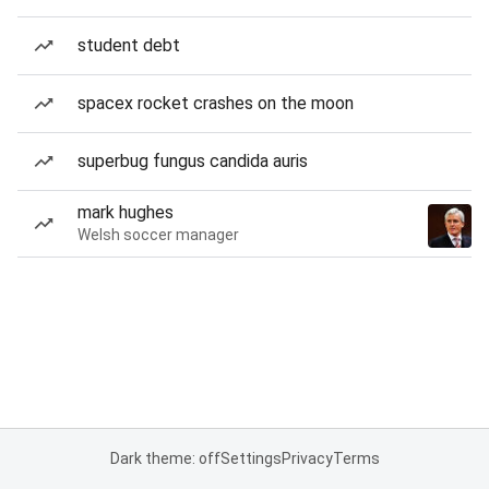
student debt
spacex rocket crashes on the moon
superbug fungus candida auris
mark hughes
Welsh soccer manager
Dark theme: off
Settings
Privacy
Terms