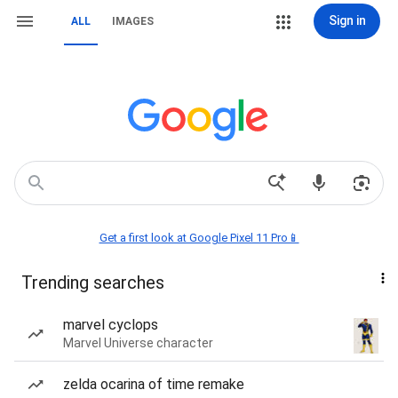
Sign in
ALL
IMAGES
Get a first look at Google Pixel 11 Pro📱
Trending searches
marvel cyclops
Marvel Universe character
zelda ocarina of time remake