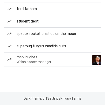
ford fathom
student debt
spacex rocket crashes on the moon
superbug fungus candida auris
mark hughes
Welsh soccer manager
Dark theme: off
Settings
Privacy
Terms