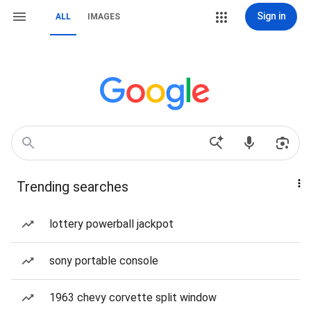
Sign in
ALL
IMAGES
Trending searches
lottery powerball jackpot
sony portable console
1963 chevy corvette split window