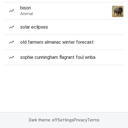
bison
Animal
solar eclipses
old farmers almanac winter forecast
sophie cunningham flagrant foul wnba
Dark theme: off
Settings
Privacy
Terms