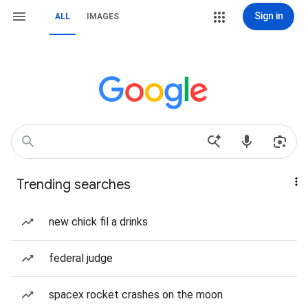
Sign in
ALL
IMAGES
Trending searches
new chick fil a drinks
federal judge
spacex rocket crashes on the moon