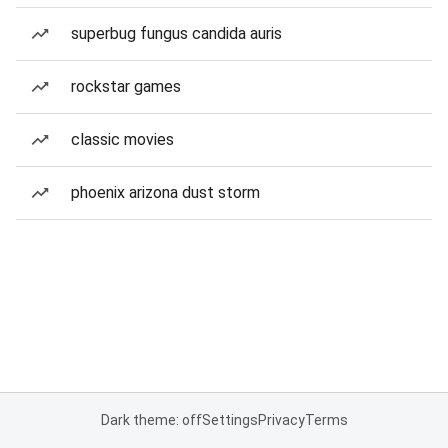
superbug fungus candida auris
rockstar games
classic movies
phoenix arizona dust storm
Dark theme: off
Settings
Privacy
Terms