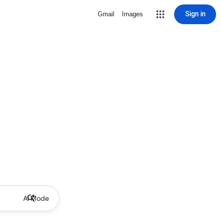
Sign in
Gmail
Images
AI Mode