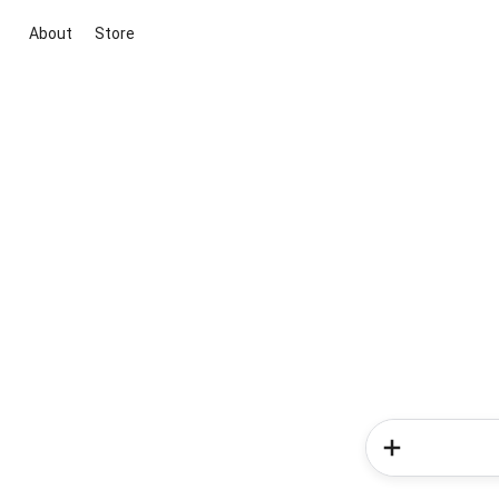
About
Store