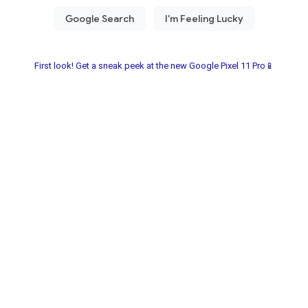
First look! Get a sneak peek at the new Google Pixel 11 Pro📱