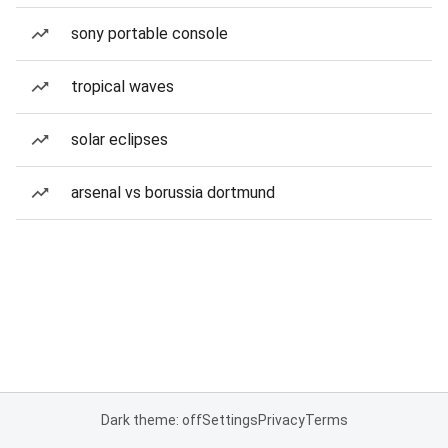
sony portable console
tropical waves
solar eclipses
arsenal vs borussia dortmund
Dark theme: off
Settings
Privacy
Terms