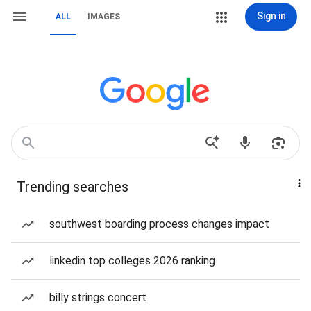
Sign in
ALL
IMAGES
Trending searches
southwest boarding process changes impact
linkedin top colleges 2026 ranking
billy strings concert