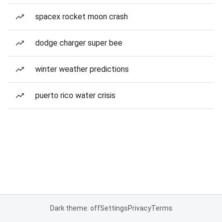
spacex rocket moon crash
dodge charger super bee
winter weather predictions
puerto rico water crisis
Dark theme: off
Settings
Privacy
Terms