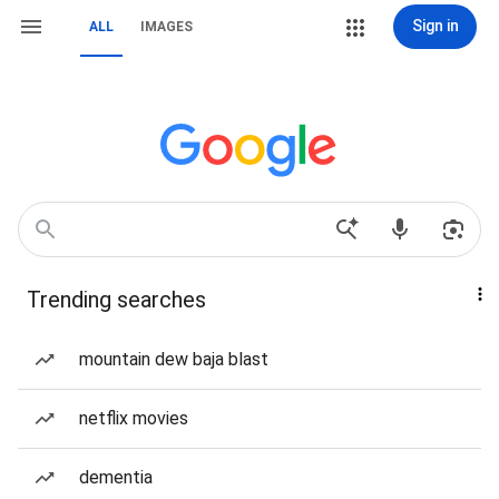
Sign in
ALL
IMAGES
Trending searches
mountain dew baja blast
netflix movies
dementia