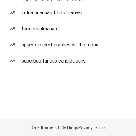
zelda ocarina of time remake
farmers almanac
spacex rocket crashes on the moon
superbug fungus candida auris
Dark theme: off
Settings
Privacy
Terms