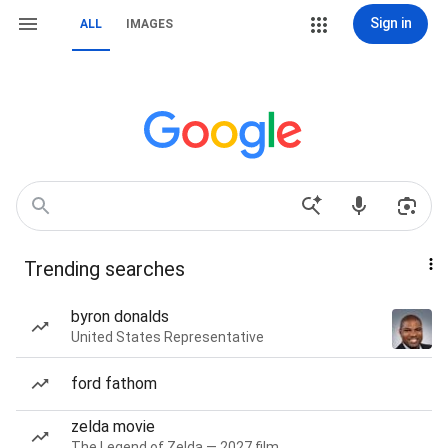
Sign in
ALL
IMAGES
Trending searches
byron donalds
United States Representative
ford fathom
zelda movie
The Legend of Zelda — 2027 film