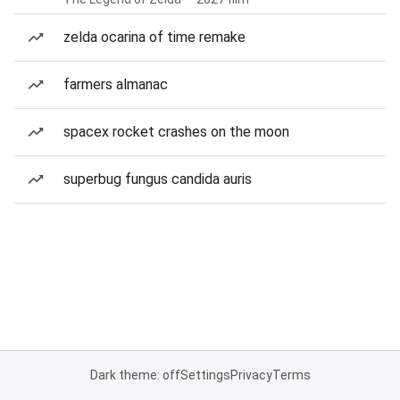
zelda ocarina of time remake
farmers almanac
spacex rocket crashes on the moon
superbug fungus candida auris
Dark theme: off
Settings
Privacy
Terms