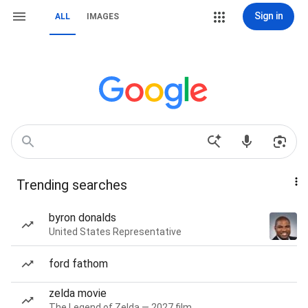
Sign in
ALL
IMAGES
Trending searches
byron donalds
United States Representative
ford fathom
zelda movie
The Legend of Zelda — 2027 film