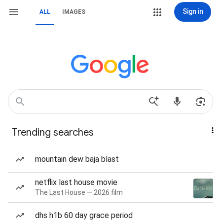
Sign in
ALL
IMAGES
Trending searches
mountain dew baja blast
netflix last house movie
The Last House — 2026 film
dhs h1b 60 day grace period