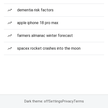
dementia risk factors
apple iphone 18 pro max
farmers almanac winter forecast
spacex rocket crashes into the moon
Dark theme: off
Settings
Privacy
Terms