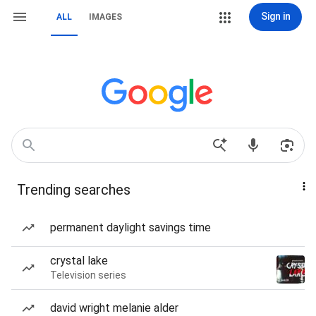
Sign in
ALL
IMAGES
Trending searches
permanent daylight savings time
crystal lake
Television series
david wright melanie alder