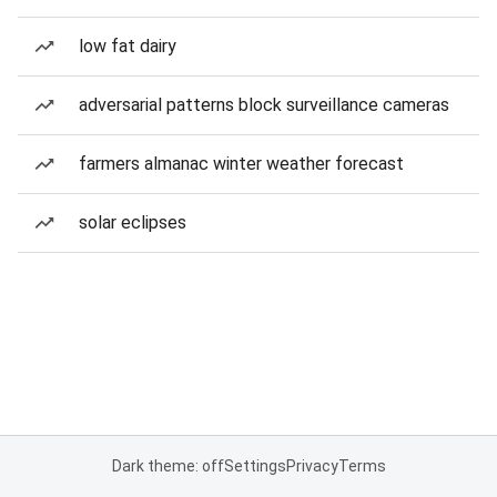
low fat dairy
adversarial patterns block surveillance cameras
farmers almanac winter weather forecast
solar eclipses
Dark theme: off
Settings
Privacy
Terms