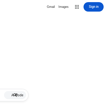
Sign in
Gmail
Images
AI Mode