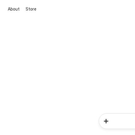
About
Store