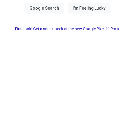
First look! Get a sneak peek at the new Google Pixel 11 Pro📱