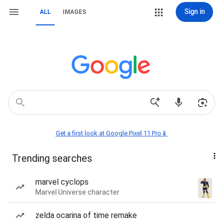
Sign in
ALL
IMAGES
Get a first look at Google Pixel 11 Pro📱
Trending searches
marvel cyclops
Marvel Universe character
zelda ocarina of time remake