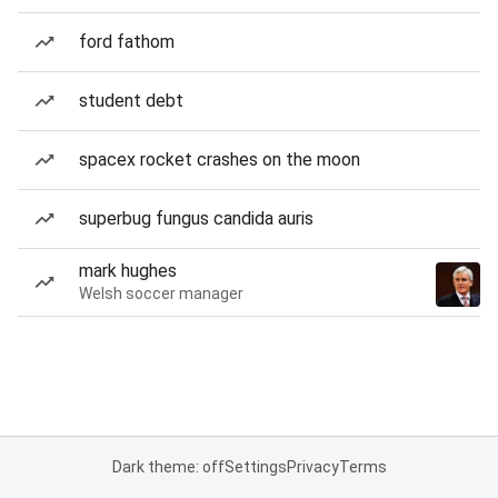
ford fathom
student debt
spacex rocket crashes on the moon
superbug fungus candida auris
mark hughes
Welsh soccer manager
Dark theme: off
Settings
Privacy
Terms