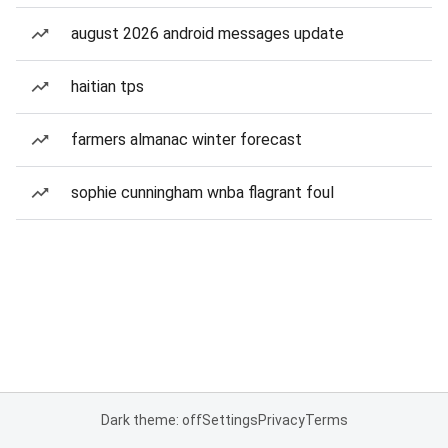
august 2026 android messages update
haitian tps
farmers almanac winter forecast
sophie cunningham wnba flagrant foul
Dark theme: off
Settings
Privacy
Terms