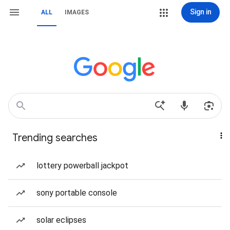
Sign in
ALL
IMAGES
Trending searches
lottery powerball jackpot
sony portable console
solar eclipses