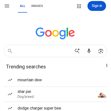
Sign in
ALL
IMAGES
Trending searches
mountain dew
shar pei
Dog breed
dodge charger super bee