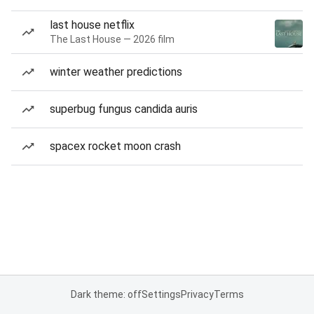
last house netflix
The Last House — 2026 film
winter weather predictions
superbug fungus candida auris
spacex rocket moon crash
Dark theme: off
Settings
Privacy
Terms