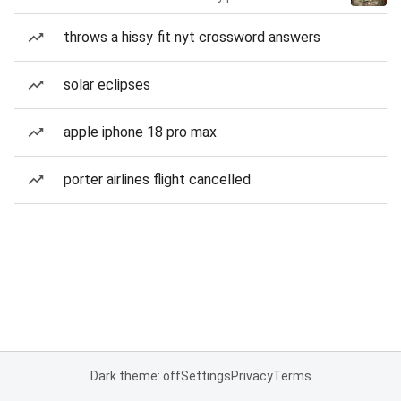
throws a hissy fit nyt crossword answers
solar eclipses
apple iphone 18 pro max
porter airlines flight cancelled
Dark theme: off
Settings
Privacy
Terms