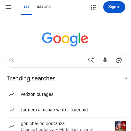
Sign in
ALL
IMAGES
Trending searches
verizon outages
farmers almanac winter forecast
gen charles costanza
Charles Costanza — Military personnel