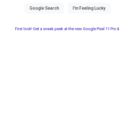
First look! Get a sneak peek at the new Google Pixel 11 Pro📱