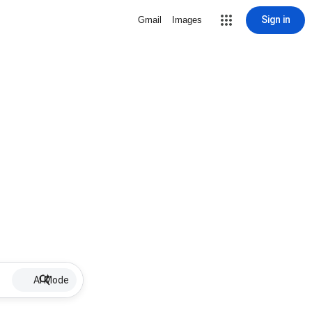
Sign in
Gmail
Images
AI Mode