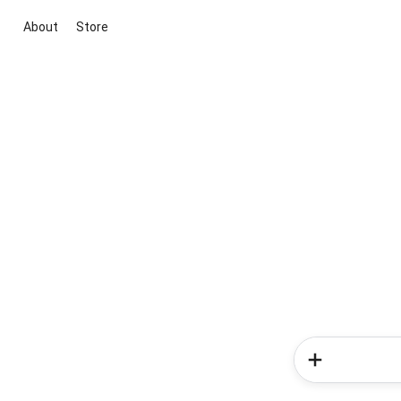
About
Store