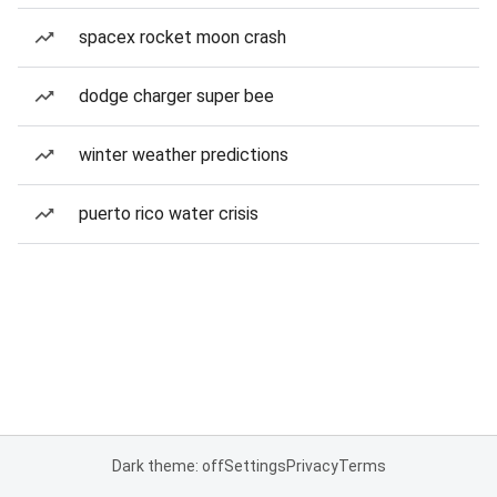
spacex rocket moon crash
dodge charger super bee
winter weather predictions
puerto rico water crisis
Dark theme: off
Settings
Privacy
Terms