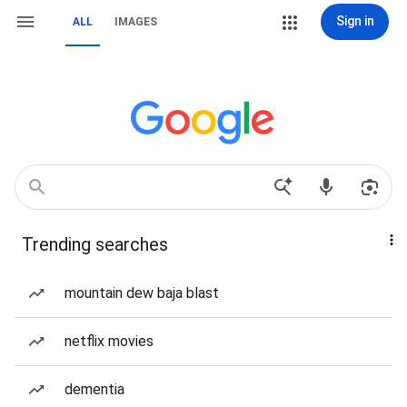
Sign in
ALL
IMAGES
Trending searches
mountain dew baja blast
netflix movies
dementia