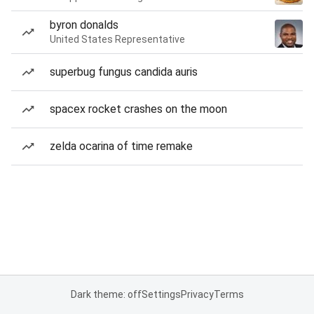
byron donalds
United States Representative
superbug fungus candida auris
spacex rocket crashes on the moon
zelda ocarina of time remake
Dark theme: off
Settings
Privacy
Terms