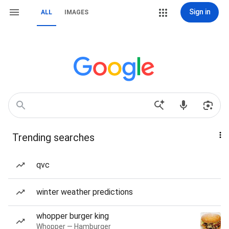
Sign in
ALL
IMAGES
Trending searches
qvc
winter weather predictions
whopper burger king
Whopper — Hamburger