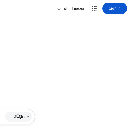
Sign in
Gmail
Images
AI Mode