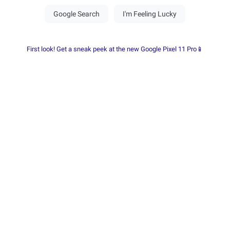
First look! Get a sneak peek at the new Google Pixel 11 Pro📱