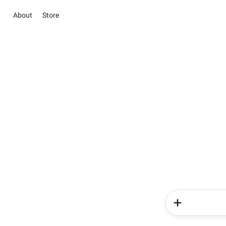
About
Store