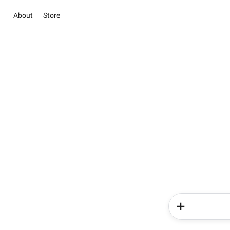
About
Store