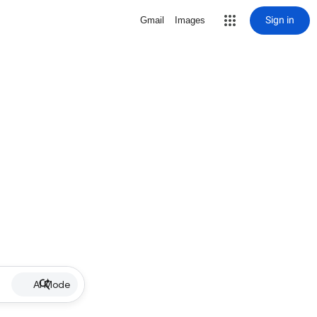
Sign in
Gmail
Images
AI Mode