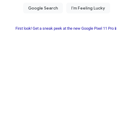
First look! Get a sneak peek at the new Google Pixel 11 Pro📱