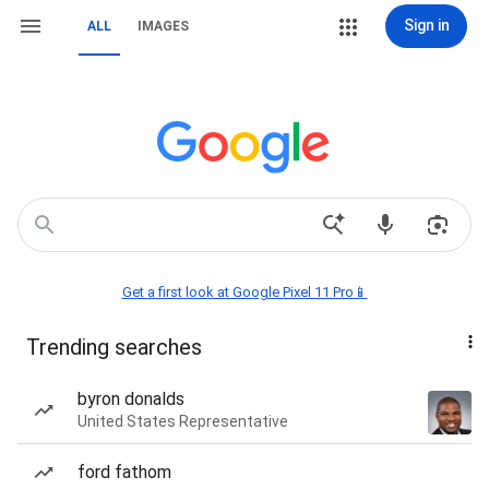
Sign in
ALL
IMAGES
Get a first look at Google Pixel 11 Pro📱
Trending searches
byron donalds
United States Representative
ford fathom