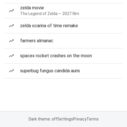
zelda movie
The Legend of Zelda — 2027 film
zelda ocarina of time remake
farmers almanac
spacex rocket crashes on the moon
superbug fungus candida auris
Dark theme: off
Settings
Privacy
Terms