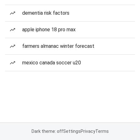
dementia risk factors
apple iphone 18 pro max
farmers almanac winter forecast
mexico canada soccer u20
Dark theme: off
Settings
Privacy
Terms