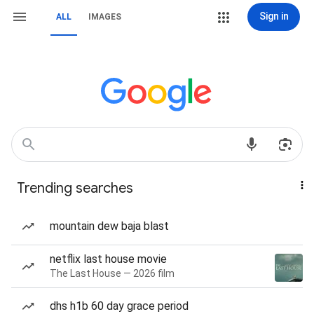
Sign in
ALL
IMAGES
Trending searches
mountain dew baja blast
netflix last house movie
The Last House — 2026 film
dhs h1b 60 day grace period