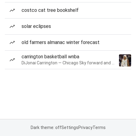
costco cat tree bookshelf
solar eclipses
old farmers almanac winter forecast
carrington basketball wnba
DiJonai Carrington — Chicago Sky forward and guard
Dark theme: off
Settings
Privacy
Terms