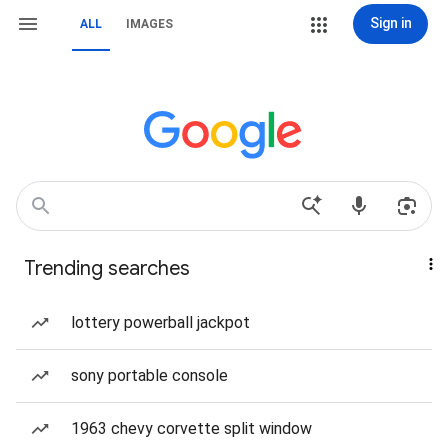
Sign in
ALL
IMAGES
Trending searches
lottery powerball jackpot
sony portable console
1963 chevy corvette split window